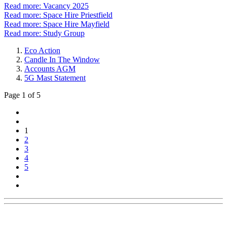
Read more: Vacancy 2025
Read more: Space Hire Priestfield
Read more: Space Hire Mayfield
Read more: Study Group
Eco Action
Candle In The Window
Accounts AGM
5G Mast Statement
Page 1 of 5
1
2
3
4
5