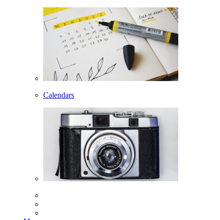
Calendars