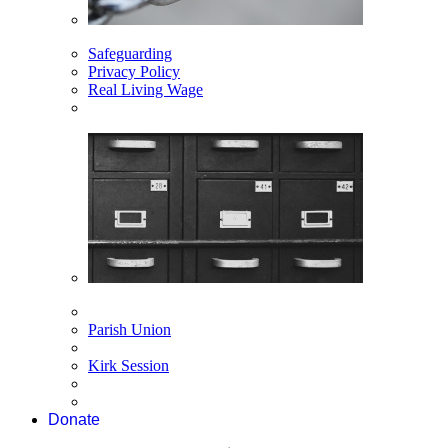
Safeguarding
Privacy Policy
Real Living Wage
Parish Union
Kirk Session
Donate