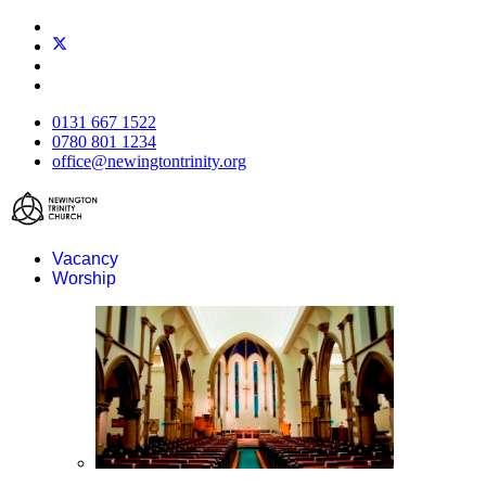
0131 667 1522
0780 801 1234
office@newingtontrinity.org
Vacancy
Worship