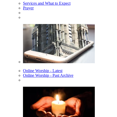
Services and What to Expect
Prayer
Online Worship - Latest
Online Worship - Past Archive