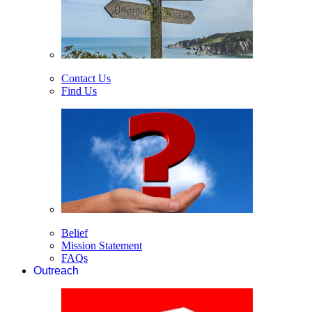
Contact Us
Find Us
Belief
Mission Statement
FAQs
Outreach