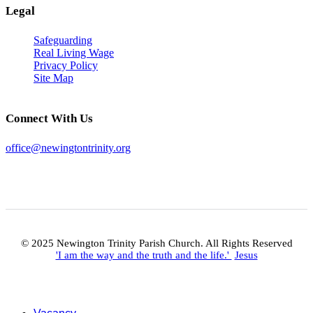
Legal
Safeguarding
Real Living Wage
Privacy Policy
Site Map
Connect With Us
office@newingtontrinity.org
© 2025 Newington Trinity Parish Church. All Rights Reserved
'I am the way and the truth and the life.'
Jesus