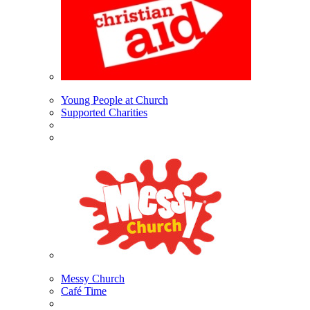
Young People at Church
Supported Charities
Messy Church
Café Time