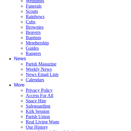
Weddings
Funerals
Scouts
Rainbows
Cubs
Brownies
Beavers
Baptism
Membership
Guides
Rangers
News
Parish Magazine
Weekly News
News Email Lists
Calendars
More
Privacy Policy
Access For All
Space Hire
Safeguarding
Kirk Session
Parish Union
Real Living Wage
Our History