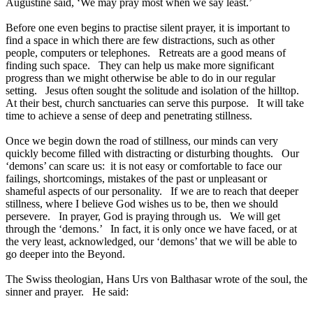
Augustine said, ‘We may pray most when we say least.’
Before one even begins to practise silent prayer, it is important to
find a space in which there are few distractions, such as other
people, computers or telephones. Retreats are a good means of
finding such space. They can help us make more significant
progress than we might otherwise be able to do in our regular
setting. Jesus often sought the solitude and isolation of the hilltop.
At their best, church sanctuaries can serve this purpose. It will take
time to achieve a sense of deep and penetrating stillness.
Once we begin down the road of stillness, our minds can very
quickly become filled with distracting or disturbing thoughts. Our
‘demons’ can scare us: it is not easy or comfortable to face our
failings, shortcomings, mistakes of the past or unpleasant or
shameful aspects of our personality. If we are to reach that deeper
stillness, where I believe God wishes us to be, then we should
persevere. In prayer, God is praying through us. We will get
through the ‘demons.’ In fact, it is only once we have faced, or at
the very least, acknowledged, our ‘demons’ that we will be able to
go deeper into the Beyond.
The Swiss theologian, Hans Urs von Balthasar wrote of the soul, the
sinner and prayer. He said: