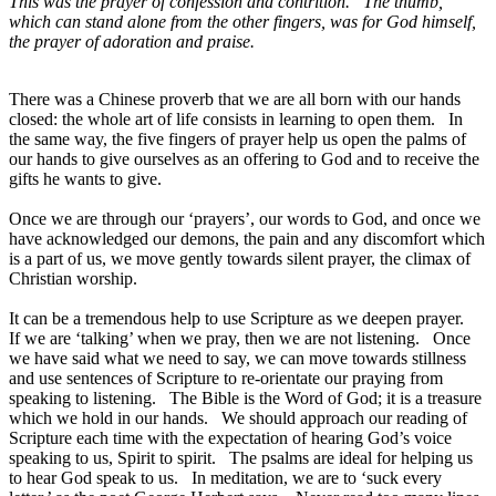
This was the prayer of confession and contrition. The thumb,
which can stand alone from the other fingers, was for God himself,
the prayer of adoration and praise.
There was a Chinese proverb that we are all born with our hands
closed: the whole art of life consists in learning to open them. In
the same way, the five fingers of prayer help us open the palms of
our hands to give ourselves as an offering to God and to receive the
gifts he wants to give.
Once we are through our ‘prayers’, our words to God, and once we
have acknowledged our demons, the pain and any discomfort which
is a part of us, we move gently towards silent prayer, the climax of
Christian worship.
It can be a tremendous help to use Scripture as we deepen prayer.
If we are ‘talking’ when we pray, then we are not listening. Once
we have said what we need to say, we can move towards stillness
and use sentences of Scripture to re-orientate our praying from
speaking to listening. The Bible is the Word of God; it is a treasure
which we hold in our hands. We should approach our reading of
Scripture each time with the expectation of hearing God’s voice
speaking to us, Spirit to spirit. The psalms are ideal for helping us
to hear God speak to us. In meditation, we are to ‘suck every