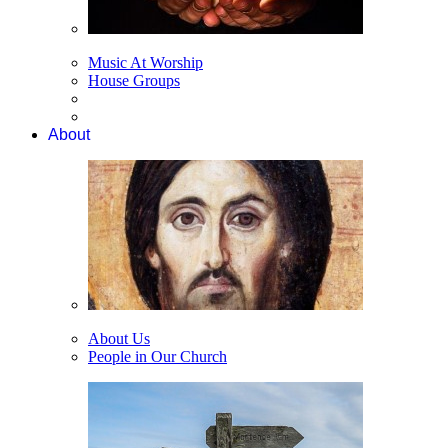
Music At Worship
House Groups
About
About Us
People in Our Church