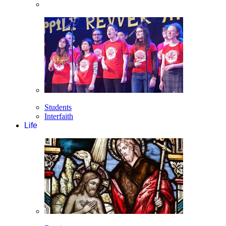
Students
Interfaith
Life