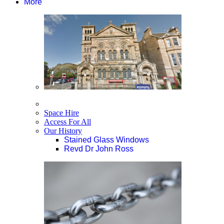
More
Space Hire
Access For All
Our History
Stained Glass Windows
Revd Dr John Ross