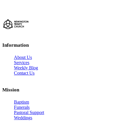
Information
About Us
Services
Weekly Blog
Contact Us
Mission
Baptism
Funerals
Pastoral Support
Weddings