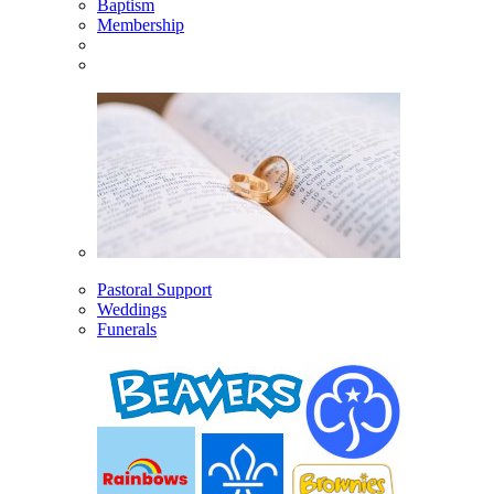
Baptism
Membership
Pastoral Support
Weddings
Funerals