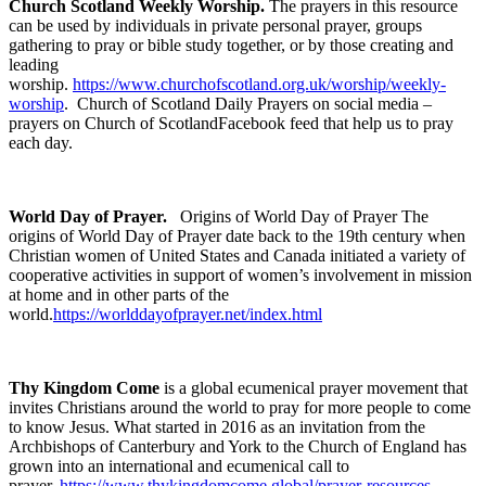
Church Scotland Weekly Worship.
The prayers in this resource
can be used by individuals in private personal prayer, groups
gathering to pray or bible study together, or by those creating and
leading
worship.
https://www.churchofscotland.org.uk/worship/weekly-
worship
. Church of Scotland Daily Prayers on social media –
prayers on Church of ScotlandFacebook feed that help us to pray
each day.
World Day of Prayer.
Origins of World Day of Prayer The
origins of World Day of Prayer date back to the 19th century when
Christian women of United States and Canada initiated a variety of
cooperative activities in support of women’s involvement in mission
at home and in other parts of the
world.
https://worlddayofprayer.net/index.html
T
hy Kingdom Come
is a global ecumenical prayer movement that
invites Christians around the world to pray for more people to come
to know Jesus. What started in 2016 as an invitation from the
Archbishops of Canterbury and York to the Church of England has
grown into an international and ecumenical call to
prayer.
https://www.thykingdomcome.global/prayer-resources