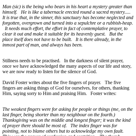
Man (sic) is the being who bears in his heart a mystery greater than
himself. He is like a tabernacle erected round a sacred mystery.....
It is true that, in the sinner, this sanctuary has become neglected and
forgotten, overgrown and turned into a sepulchre or a rubbish-heap.
It needs much effort, the effort in fact of contemplative prayer, to
clear it out and make it suitable for its heavenly guest. But the
place itself does not have to be built. It is there already, in the
inmost part of man, and always has been.
Stillness needs to be practised. In the darkness of silent prayer,
once we have acknowledged the many aspects of our life and story,
we are now ready to listen for the silence of God.
David Foster writes about the five fingers of prayer. The five
fingers are asking things of God for ourselves, for others, thanking
Him, saying sorry to Him and praising Him. Foster writes:
The weakest fingers were for asking for people or things (me, on the
last finger, being shorter than my neighbour on the fourth.)
Thanksgiving was on the middle and longest finger; it was the kind
of prayer there should be most of. The index finger was for
pointing, not to blame others but to acknowledge my own fault.