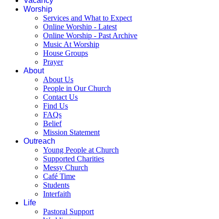
Vacancy
Worship
Services and What to Expect
Online Worship - Latest
Online Worship - Past Archive
Music At Worship
House Groups
Prayer
About
About Us
People in Our Church
Contact Us
Find Us
FAQs
Belief
Mission Statement
Outreach
Young People at Church
Supported Charities
Messy Church
Café Time
Students
Interfaith
Life
Pastoral Support