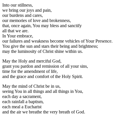
Into our stillness,
we bring our joys and pain,
our burdens and cares,
our memories of love and brokenness,
that, once again, You may bless and sanctify
all that we are.
In Your embrace,
our failures and weakness become vehicles of Your Presence.
You give the sun and stars their being and brightness;
may the luminosity of Christ shine within us.
May the Holy and merciful God,
grant you pardon and remission of all your sins,
time for the amendment of life,
and the grace and comfort of the Holy Spirit.
May the mind of Christ be in us,
seeing You in all things and all things in You,
each day a sacrament,
each rainfall a baptism,
each meal a Eucharist
and the air we breathe the very breath of God.