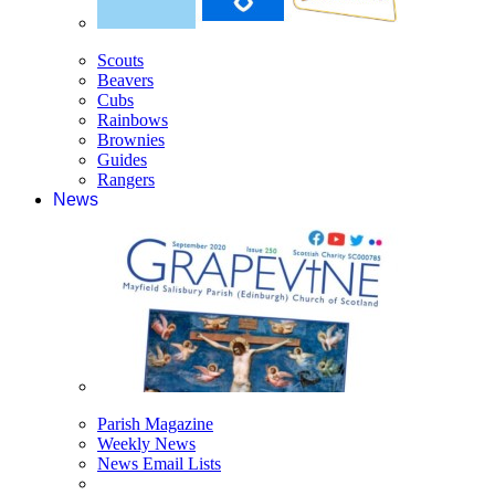
Scouts
Beavers
Cubs
Rainbows
Brownies
Guides
Rangers
News
Parish Magazine
Weekly News
News Email Lists