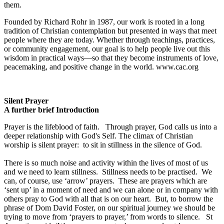
them.
Founded by Richard Rohr in 1987, our work is rooted in a long
tradition of Christian contemplation but presented in ways that meet
people where they are today. Whether through teachings, practices,
or community engagement, our goal is to help people live out this
wisdom in practical ways—so that they become instruments of love,
peacemaking, and positive change in the world. www.cac.org
Silent Prayer
A further brief Introduction
Prayer is the lifeblood of faith. Through prayer, God calls us into a
deeper relationship with God's Self. The climax of Christian
worship is silent prayer: to sit in stillness in the silence of God.
There is so much noise and activity within the lives of most of us
and we need to learn stillness. Stillness needs to be practised. We
can, of course, use ‘arrow’ prayers. These are prayers which are
‘sent up’ in a moment of need and we can alone or in company with
others pray to God with all that is on our heart. But, to borrow the
phrase of Dom David Foster, on our spiritual journey we should be
trying to move from ‘prayers to prayer,’ from words to silence. St