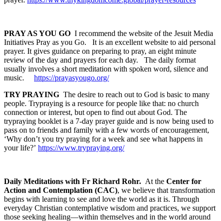
PRAY AS YOU GO
I recommend the website of the Jesuit Media
Initiatives Pray as you Go. It is an excellent website to aid personal
prayer. It gives guidance on preparing to pray, an eight minute
review of the day and prayers for each day. The daily format
usually involves a short meditation with spoken word, silence and
music.
https://prayasyougo.org/
TRY PRAYING
The desire to reach out to God is basic to many
people. Trypraying is a resource for people like that: no church
connection or interest, but open to find out about God. The
trypraying booklet is a 7-day prayer guide and is now being used to
pass on to friends and family with a few words of encouragement,
‘Why don’t you try praying for a week and see what happens in
your life?’
https://www.trypraying.org/
Daily Meditations with Fr Richard Rohr.
At the
Center for
Action and Contemplation (CAC)
, we believe that transformation
begins with learning to see and love the world as it is. Through
everyday Christian contemplative wisdom and practices, we support
those seeking healing—within themselves and in the world around