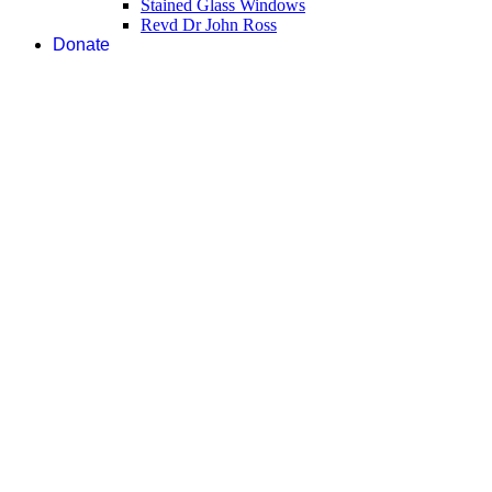
Stained Glass Windows
Revd Dr John Ross
Donate