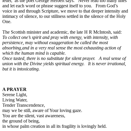
letter,’ as the poet George Herbert says. Never read too many lines
and let each word or phrase suggest itself to you. From God’s
voice in and through Scripture, we move to that deeper intensity and
intimacy of silence, to our stillness settled in the silence of the Holy
One.
The Scottish minister and academic, the late H R McIntosh, said:
To collect one’s spirit and pray with energy, with intensity, with
persistence, may without exaggeration be called the most
absorbing,and in a very real sense the most exhausting action of
which the human mind is capable.
Once tasted, there is no substitute for silent prayer. A real sense of
union with the Divine yields spiritual energy. It is never irrational,
but it is intoxicating.
A PRAYER
Serene Light,
Living Water,
Tender Transcendence,
may we be still, aware of Your loving gaze.
You are the silent, vast awareness,
the ground of being,
in whose palm creation in all its fragility is lovingly held.