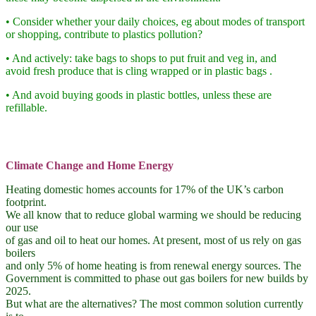
• Consider whether your daily choices, eg about modes of transport
or shopping, contribute to plastics pollution?
• And actively: take bags to shops to put fruit and veg in, and
avoid fresh produce that is cling wrapped or in plastic bags .
• And avoid buying goods in plastic bottles, unless these are
refillable.
Climate Change and Home Energy
Heating domestic homes accounts for 17% of the UK’s carbon
footprint.
We all know that to reduce global warming we should be reducing
our use
of gas and oil to heat our homes. At present, most of us rely on gas
boilers
and only 5% of home heating is from renewal energy sources. The
Government is committed to phase out gas boilers for new builds by
2025.
But what are the alternatives? The most common solution currently