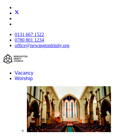
0131 667 1522
0780 801 1234
office@newingtontrinity.org
Vacancy
Worship