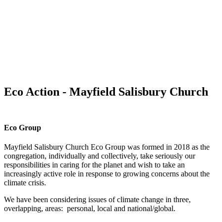
Eco Action - Mayfield Salisbury Church
Eco Group
Mayfield Salisbury Church Eco Group was formed in 2018 as the
congregation, individually and collectively, take seriously our
responsibilities in caring for the planet and wish to take an
increasingly active role in response to growing concerns about the
climate crisis.
We have been considering issues of climate change in three,
overlapping, areas: personal, local and national/global.