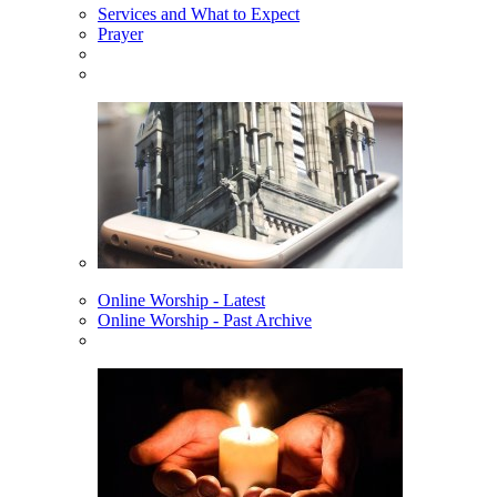
Services and What to Expect
Prayer
Online Worship - Latest
Online Worship - Past Archive