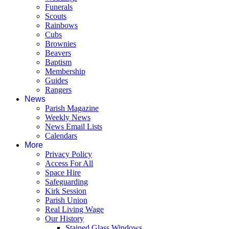
Funerals
Scouts
Rainbows
Cubs
Brownies
Beavers
Baptism
Membership
Guides
Rangers
News
Parish Magazine
Weekly News
News Email Lists
Calendars
More
Privacy Policy
Access For All
Space Hire
Safeguarding
Kirk Session
Parish Union
Real Living Wage
Our History
Stained Glass Windows