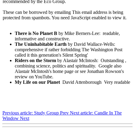
recommended by the Eco Group.
These can be borrowed by emailing
This email address is being
protected from spambots. You need JavaScript enabled to view it.
There is No Planet B
by Mike Berners-Lee: readable,
informative and constructive.
The Uninhabitable Earth
by David Wallace-Wells:
comprehensive if rather forbidding The Washington Post
called it this generation's Silent Spring'
Riders on the Storm
by Alastair McIntosh: Outstanding ,
combining science, politics and spirituality. Google also
Alastair McIntosh's home page or see Jonathan Rowson's
review on YouTube.
My Life on our Planet
David Attenborough Very readable
Previous article: Study Group
Prev
Next article: Candle In The
Window
Next