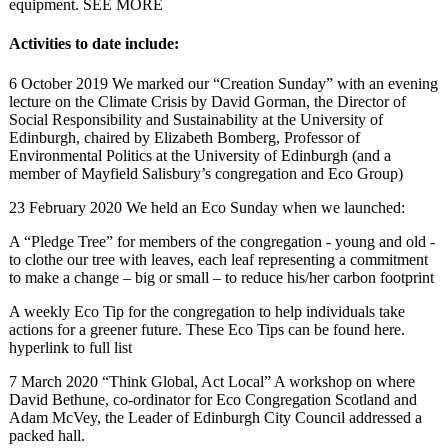
equipment. SEE MORE
Activities to date include:
6 October 2019 We marked our “Creation Sunday” with an evening
lecture on the Climate Crisis by David Gorman, the Director of
Social Responsibility and Sustainability at the University of
Edinburgh, chaired by Elizabeth Bomberg, Professor of
Environmental Politics at the University of Edinburgh (and a
member of Mayfield Salisbury’s congregation and Eco Group)
23 February 2020 We held an Eco Sunday when we launched:
A “Pledge Tree” for members of the congregation - young and old -
to clothe our tree with leaves, each leaf representing a commitment
to make a change – big or small – to reduce his/her carbon footprint
A weekly Eco Tip for the congregation to help individuals take
actions for a greener future. These Eco Tips can be found here.
hyperlink to full list
7 March 2020 “Think Global, Act Local” A workshop on where
David Bethune, co-ordinator for Eco Congregation Scotland and
Adam McVey, the Leader of Edinburgh City Council addressed a
packed hall.