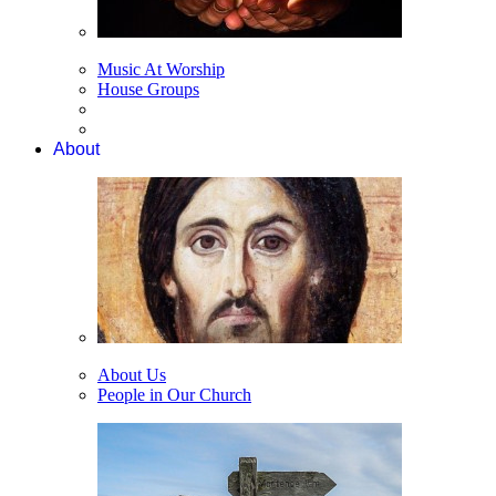
Music At Worship
House Groups
About
About Us
People in Our Church