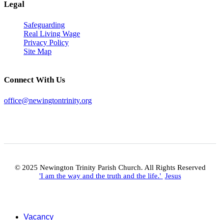
Legal
Safeguarding
Real Living Wage
Privacy Policy
Site Map
Connect With Us
office@newingtontrinity.org
© 2025 Newington Trinity Parish Church. All Rights Reserved
'I am the way and the truth and the life.'
Jesus
Vacancy