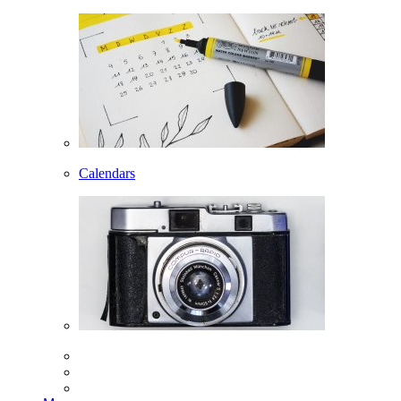
Calendars