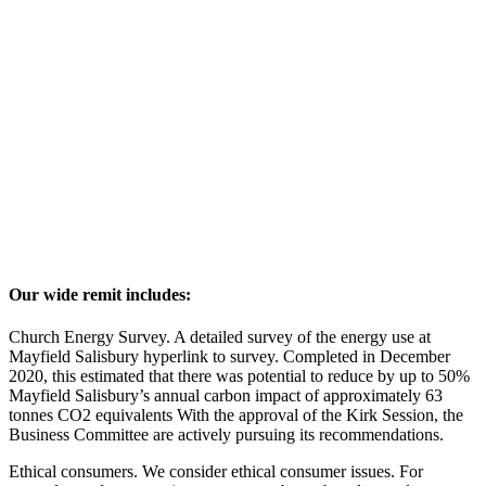
Our wide remit includes:
Church Energy Survey. A detailed survey of the energy use at
Mayfield Salisbury hyperlink to survey. Completed in December
2020, this estimated that there was potential to reduce by up to 50%
Mayfield Salisbury’s annual carbon impact of approximately 63
tonnes CO2 equivalents With the approval of the Kirk Session, the
Business Committee are actively pursuing its recommendations.
Ethical consumers. We consider ethical consumer issues. For