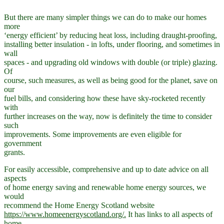
But there are many simpler things we can do to make our homes
more
‘energy efficient’ by reducing heat loss, including draught-proofing,
installing better insulation - in lofts, under flooring, and sometimes in
wall
spaces - and upgrading old windows with double (or triple) glazing.
Of
course, such measures, as well as being good for the planet, save on
our
fuel bills, and considering how these have sky-rocketed recently
with
further increases on the way, now is definitely the time to consider
such
improvements. Some improvements are even eligible for
government
grants.
For easily accessible, comprehensive and up to date advice on all
aspects
of home energy saving and renewable home energy sources, we
would
recommend the Home Energy Scotland website
https://www.homeenergyscotland.org/.
It has links to all aspects of
home