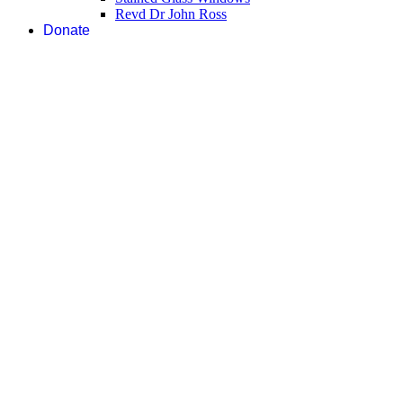
Revd Dr John Ross
Donate