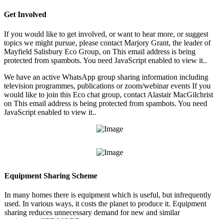
Get Involved
If you would like to get involved, or want to hear more, or suggest
topics we might pursue, please contact Marjory Grant, the leader of
Mayfield Salisbury Eco Group, on
This email address is being
protected from spambots. You need JavaScript enabled to view it.
.
We have an active WhatsApp group sharing information including
television programmes, publications or zoom/webinar events If you
would like to join this Eco chat group, contact Alastair MacGilchrist
on
This email address is being protected from spambots. You need
JavaScript enabled to view it.
.
Equipment Sharing Scheme
In many homes there is equipment which is useful, but infrequently
used. In various ways, it costs the planet to produce it. Equipment
sharing reduces unnecessary demand for new and similar