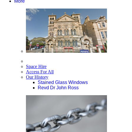
More
Space Hire
Access For All
Our History
Stained Glass Windows
Revd Dr John Ross