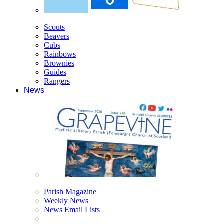
Scouts
Beavers
Cubs
Rainbows
Brownies
Guides
Rangers
News
Parish Magazine
Weekly News
News Email Lists