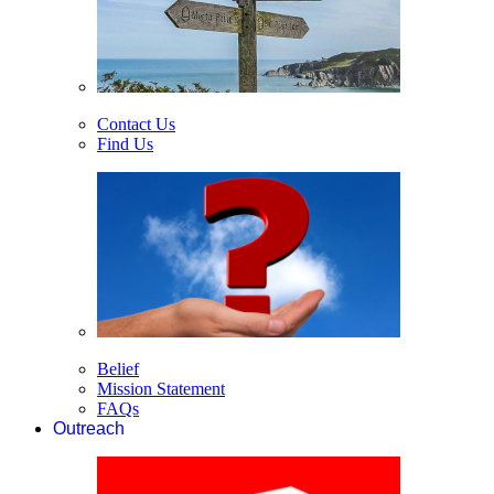
Contact Us
Find Us
Belief
Mission Statement
FAQs
Outreach