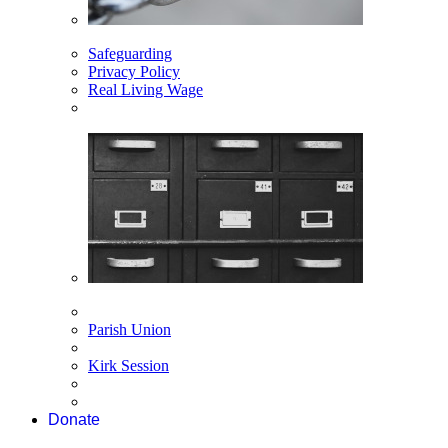
Safeguarding
Privacy Policy
Real Living Wage
Parish Union
Kirk Session
Donate