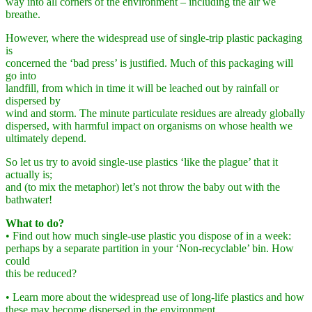
way into all corners of the environment – including the air we
breathe.
However, where the widespread use of single-trip plastic packaging
is
concerned the ‘bad press’ is justified. Much of this packaging will
go into
landfill, from which in time it will be leached out by rainfall or
dispersed by
wind and storm. The minute particulate residues are already globally
dispersed, with harmful impact on organisms on whose health we
ultimately depend.
So let us try to avoid single-use plastics ‘like the plague’ that it
actually is;
and (to mix the metaphor) let’s not throw the baby out with the
bathwater!
What to do?
• Find out how much single-use plastic you dispose of in a week:
perhaps by a separate partition in your ‘Non-recyclable’ bin. How
could
this be reduced?
• Learn more about the widespread use of long-life plastics and how
these may become dispersed in the environment.