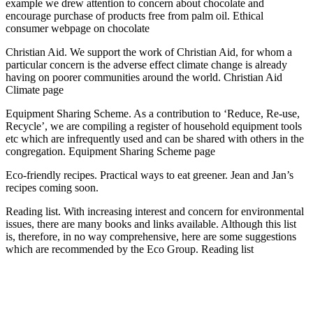
example we drew attention to concern about chocolate and
encourage purchase of products free from palm oil. Ethical
consumer webpage on chocolate
Christian Aid. We support the work of Christian Aid, for whom a
particular concern is the adverse effect climate change is already
having on poorer communities around the world. Christian Aid
Climate page
Equipment Sharing Scheme. As a contribution to ‘Reduce, Re-use,
Recycle’, we are compiling a register of household equipment tools
etc which are infrequently used and can be shared with others in the
congregation. Equipment Sharing Scheme page
Eco-friendly recipes. Practical ways to eat greener. Jean and Jan’s
recipes coming soon.
Reading list. With increasing interest and concern for environmental
issues, there are many books and links available. Although this list
is, therefore, in no way comprehensive, here are some suggestions
which are recommended by the Eco Group. Reading list