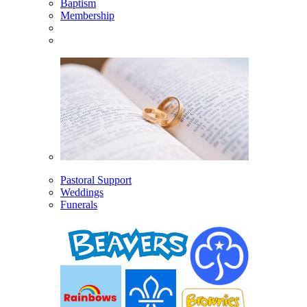
Baptism
Membership
Pastoral Support
Weddings
Funerals