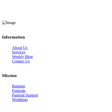
Information
About Us
Services
Weekly Blog
Contact Us
Mission
Baptism
Funerals
Pastoral Support
Weddings