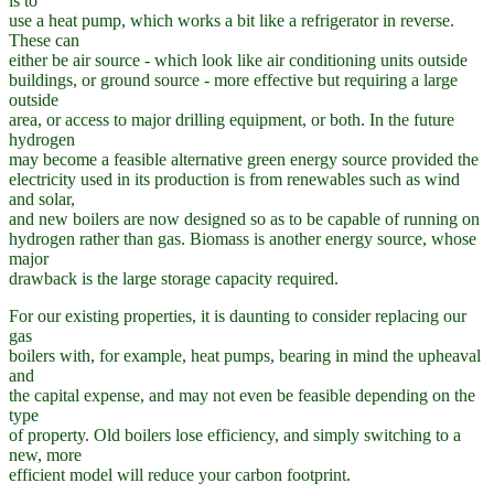
is to
use a heat pump, which works a bit like a refrigerator in reverse.
These can
either be air source - which look like air conditioning units outside
buildings, or ground source - more effective but requiring a large
outside
area, or access to major drilling equipment, or both. In the future
hydrogen
may become a feasible alternative green energy source provided the
electricity used in its production is from renewables such as wind
and solar,
and new boilers are now designed so as to be capable of running on
hydrogen rather than gas. Biomass is another energy source, whose
major
drawback is the large storage capacity required.
For our existing properties, it is daunting to consider replacing our
gas
boilers with, for example, heat pumps, bearing in mind the upheaval
and
the capital expense, and may not even be feasible depending on the
type
of property. Old boilers lose efficiency, and simply switching to a
new, more
efficient model will reduce your carbon footprint.