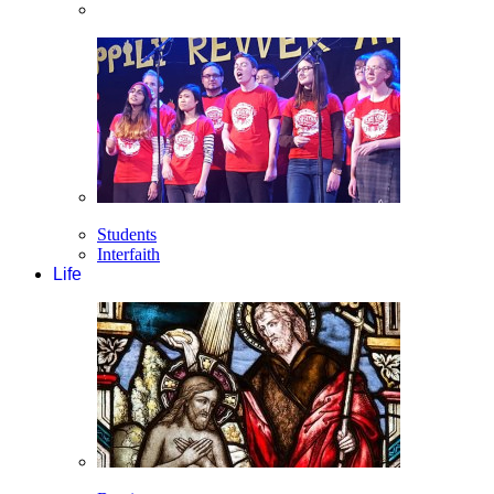
Students
Interfaith
Life