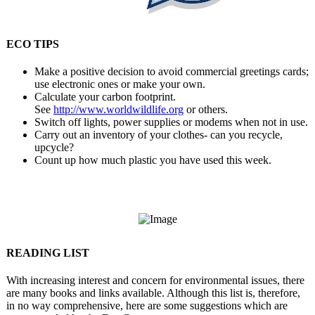
ECO TIPS
Make a positive decision to avoid commercial greetings cards;
use electronic ones or make your own.
Calculate your carbon footprint.
See
http://www.worldwildlife.
org
or others.
Switch off lights, power supplies or modems when not in use.
Carry out an inventory of your clothes- can you recycle,
upcycle?
Count up how much plastic you have used this week.
READING LIST
With increasing interest and concern for environmental issues, there
are many books and links available. Although this list is, therefore,
in no way comprehensive, here are some suggestions which are