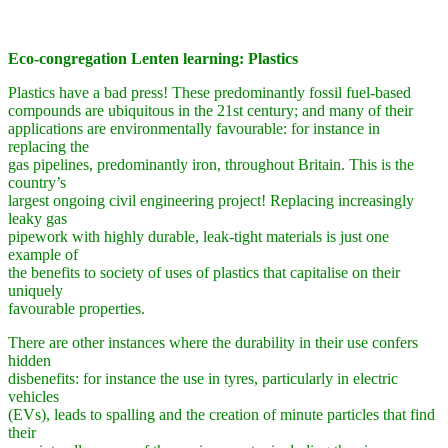
Eco-congregation Lenten learning: Plastics
Plastics have a bad press! These predominantly fossil fuel-based
compounds are ubiquitous in the 21st century; and many of their
applications are environmentally favourable: for instance in
replacing the
gas pipelines, predominantly iron, throughout Britain. This is the
country’s
largest ongoing civil engineering project! Replacing increasingly
leaky gas
pipework with highly durable, leak-tight materials is just one
example of
the benefits to society of uses of plastics that capitalise on their
uniquely
favourable properties.
There are other instances where the durability in their use confers
hidden
disbenefits: for instance the use in tyres, particularly in electric
vehicles
(EVs), leads to spalling and the creation of minute particles that find
their