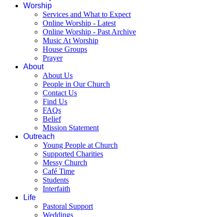
Worship
Services and What to Expect
Online Worship - Latest
Online Worship - Past Archive
Music At Worship
House Groups
Prayer
About
About Us
People in Our Church
Contact Us
Find Us
FAQs
Belief
Mission Statement
Outreach
Young People at Church
Supported Charities
Messy Church
Café Time
Students
Interfaith
Life
Pastoral Support
Weddings