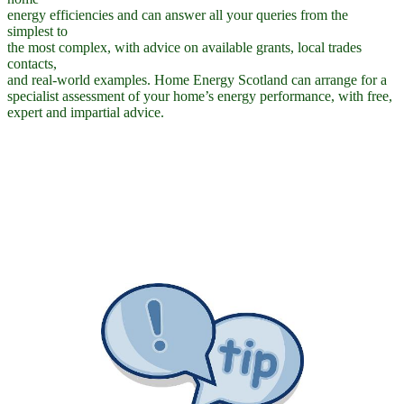
energy efficiencies and can answer all your queries from the
simplest to
the most complex, with advice on available grants, local trades
contacts,
and real-world examples. Home Energy Scotland can arrange for a
specialist assessment of your home’s energy performance, with free,
expert and impartial advice.