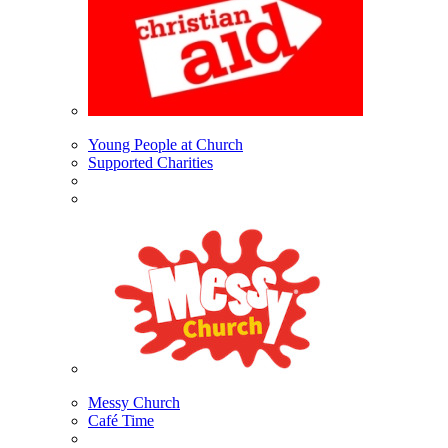
Young People at Church
Supported Charities
Messy Church
Café Time