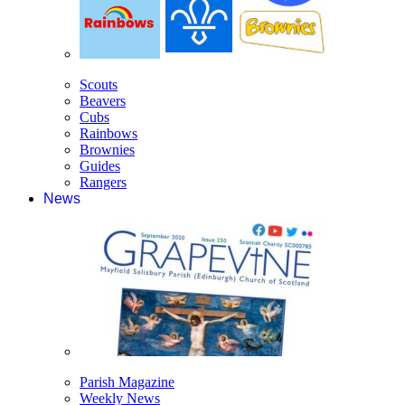
Scouts
Beavers
Cubs
Rainbows
Brownies
Guides
Rangers
News
Parish Magazine
Weekly News