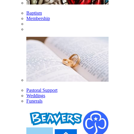
Baptism
Membership
Pastoral Support
Weddings
Funerals