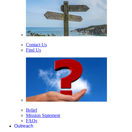
Contact Us
Find Us
Belief
Mission Statement
FAQs
Outreach