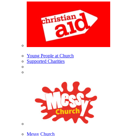
Young People at Church
Supported Charities
Messy Church