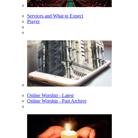
Services and What to Expect
Prayer
Online Worship - Latest
Online Worship - Past Archive