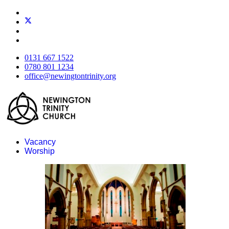
0131 667 1522
0780 801 1234
office@newingtontrinity.org
Vacancy
Worship