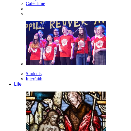
Café Time
Students
Interfaith
Life