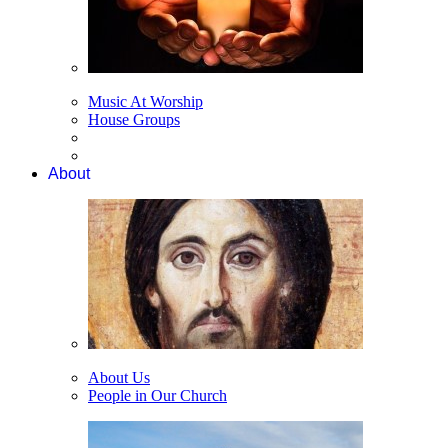
Music At Worship
House Groups
About
About Us
People in Our Church