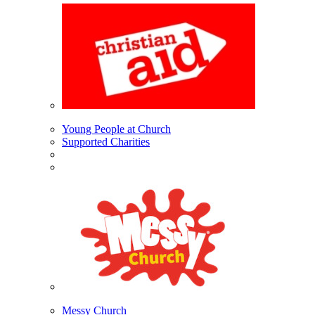
Young People at Church
Supported Charities
Messy Church