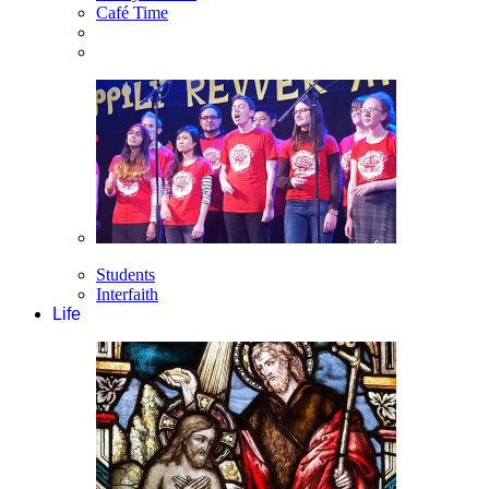
Café Time
Students
Interfaith
Life