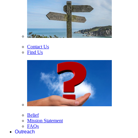
Contact Us
Find Us
Belief
Mission Statement
FAQs
Outreach