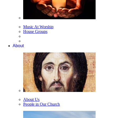
Music At Worship
House Groups
About
About Us
People in Our Church