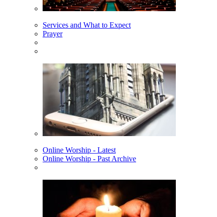
Services and What to Expect
Prayer
Online Worship - Latest
Online Worship - Past Archive