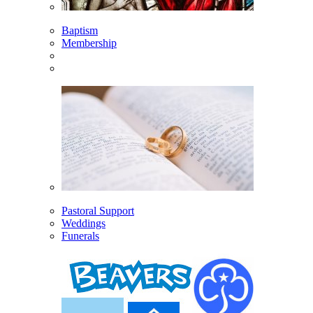
Baptism
Membership
Pastoral Support
Weddings
Funerals