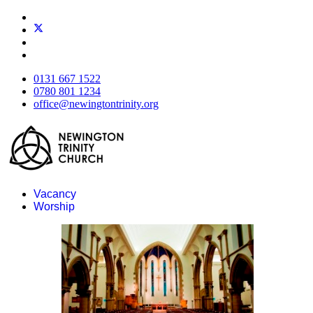
0131 667 1522
0780 801 1234
office@newingtontrinity.org
Vacancy
Worship