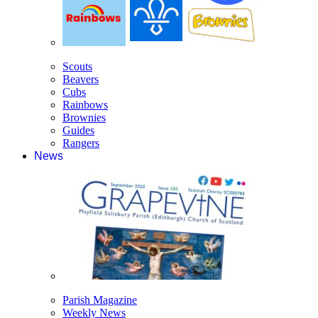
Scouts
Beavers
Cubs
Rainbows
Brownies
Guides
Rangers
News
Parish Magazine
Weekly News