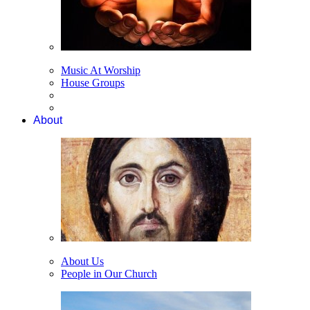
Music At Worship
House Groups
About
About Us
People in Our Church