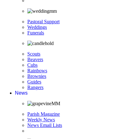
Pastoral Support
Weddings
Funerals
Scouts
Beavers
Cubs
Rainbows
Brownies
Guides
Rangers
News
Parish Magazine
Weekly News
News Email Lists