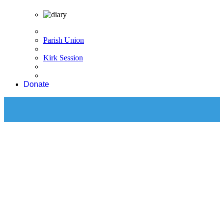
Parish Union
Kirk Session
Donate