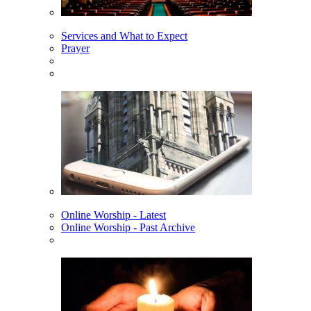
Services and What to Expect
Prayer
Online Worship - Latest
Online Worship - Past Archive