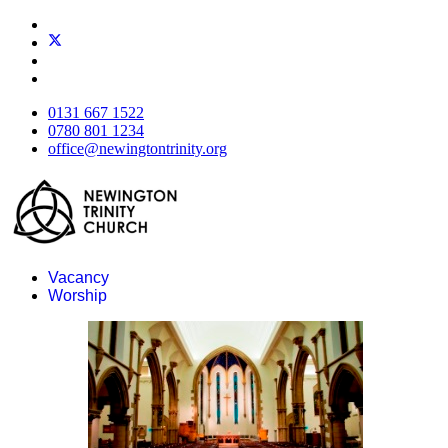
0131 667 1522
0780 801 1234
office@newingtontrinity.org
Vacancy
Worship