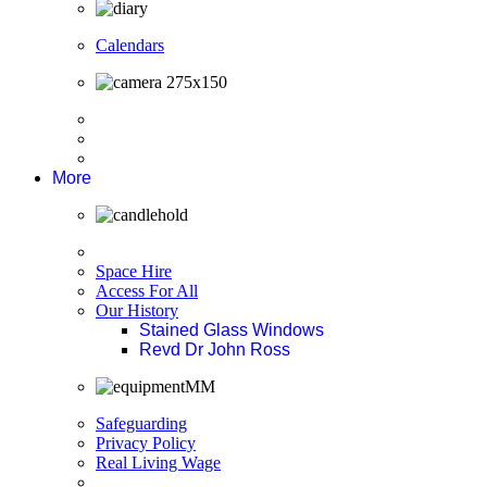
Calendars
More
Space Hire
Access For All
Our History
Stained Glass Windows
Revd Dr John Ross
Safeguarding
Privacy Policy
Real Living Wage