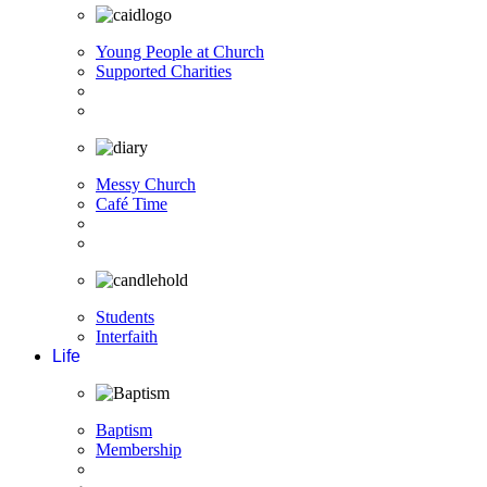
Young People at Church
Supported Charities
Messy Church
Café Time
Students
Interfaith
Life
Baptism
Membership