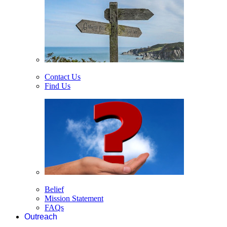
Contact Us
Find Us
Belief
Mission Statement
FAQs
Outreach