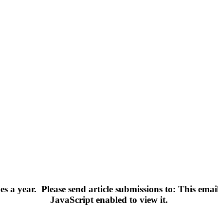
s a year.
Please send article submissions to:
This emai
JavaScript enabled to view it.