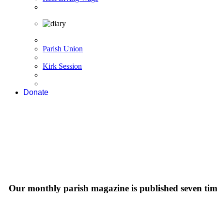
Parish Union
Kirk Session
Donate
Our monthly parish magazine is published seven time