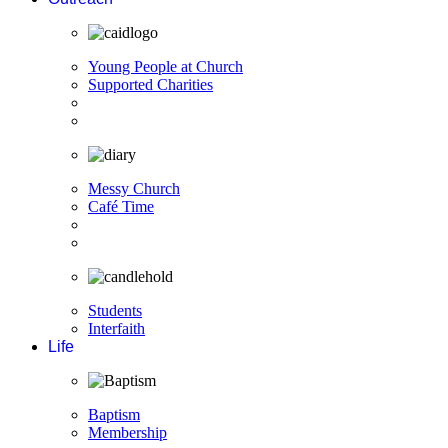
Young People at Church
Supported Charities
Messy Church
Café Time
Students
Interfaith
Life
Baptism
Membership