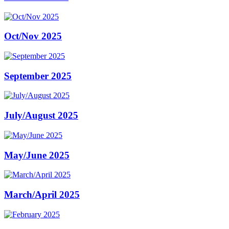
Oct/Nov 2025
September 2025
July/August 2025
May/June 2025
March/April 2025