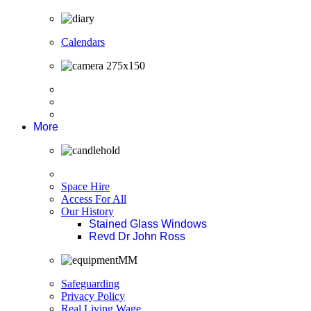
Calendars
More
Space Hire
Access For All
Our History
Stained Glass Windows
Revd Dr John Ross
Safeguarding
Privacy Policy
Real Living Wage