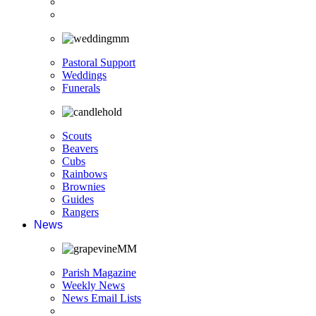
Pastoral Support
Weddings
Funerals
Scouts
Beavers
Cubs
Rainbows
Brownies
Guides
Rangers
News
Parish Magazine
Weekly News
News Email Lists