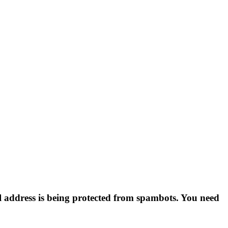
l address is being protected from spambots. You need