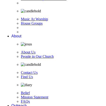
Music At Worship
House Groups
About
About Us
People in Our Church
Contact Us
Find Us
Belief
Mission Statement
FAQs
Outreach