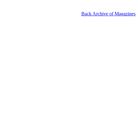
Back Archive of Magazines