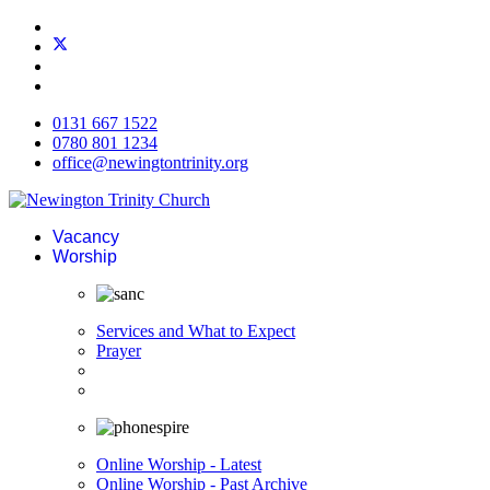
0131 667 1522
0780 801 1234
office@newingtontrinity.org
Vacancy
Worship
Services and What to Expect
Prayer
Online Worship - Latest
Online Worship - Past Archive