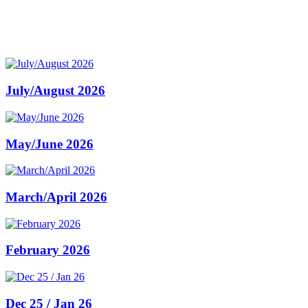
July/August 2026
May/June 2026
March/April 2026
February 2026
Dec 25 / Jan 26