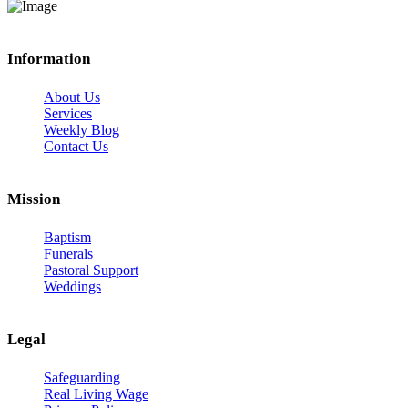
Information
About Us
Services
Weekly Blog
Contact Us
Mission
Baptism
Funerals
Pastoral Support
Weddings
Legal
Safeguarding
Real Living Wage