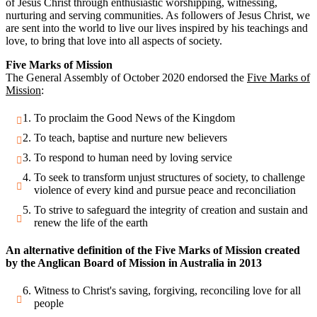
of Jesus Christ through enthusiastic worshipping, witnessing,
nurturing and serving communities. As followers of Jesus Christ, we
are sent into the world to live our lives inspired by his teachings and
love, to bring that love into all aspects of society.
Five Marks of Mission
The General Assembly of October 2020 endorsed the
Five Marks of
Mission
:
To proclaim the Good News of the Kingdom
To teach, baptise and nurture new believers
To respond to human need by loving service
To seek to transform unjust structures of society, to challenge
violence of every kind and pursue peace and reconciliation
To strive to safeguard the integrity of creation and sustain and
renew the life of the earth
An alternative definition of the Five Marks of Mission created
by the Anglican Board of Mission in Australia in 2013
Witness to Christ's saving, forgiving, reconciling love for all
people