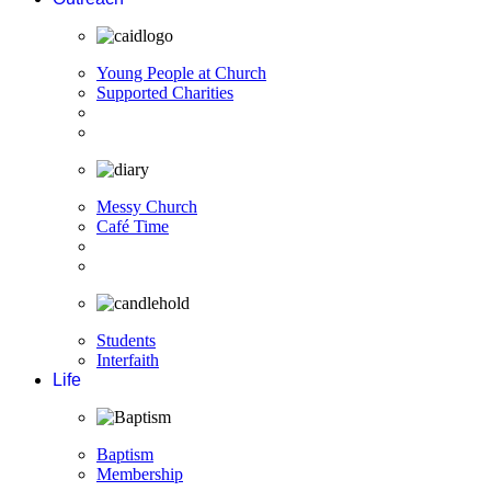
Young People at Church
Supported Charities
Messy Church
Café Time
Students
Interfaith
Life
Baptism
Membership