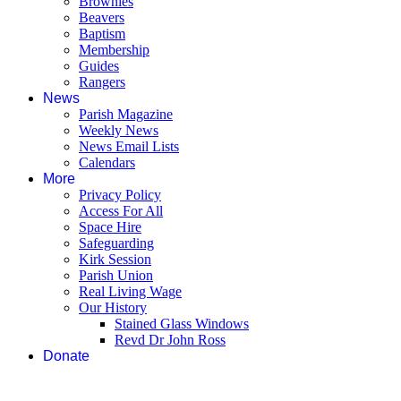
Brownies
Beavers
Baptism
Membership
Guides
Rangers
News
Parish Magazine
Weekly News
News Email Lists
Calendars
More
Privacy Policy
Access For All
Space Hire
Safeguarding
Kirk Session
Parish Union
Real Living Wage
Our History
Stained Glass Windows
Revd Dr John Ross
Donate