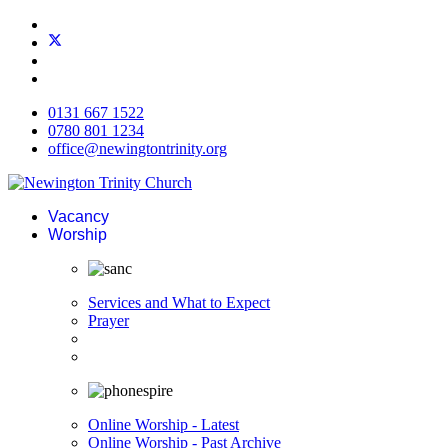
0131 667 1522
0780 801 1234
office@newingtontrinity.org
Vacancy
Worship
Services and What to Expect
Prayer
Online Worship - Latest
Online Worship - Past Archive