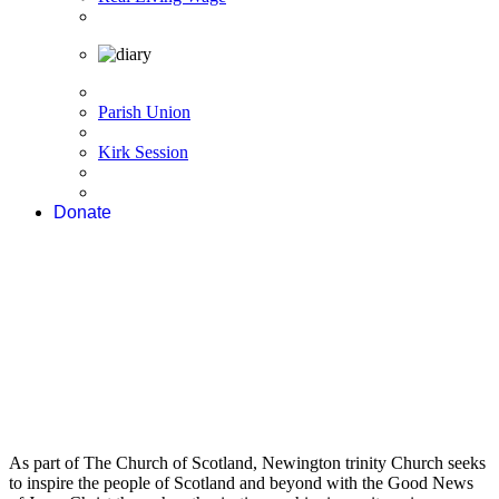
Parish Union
Kirk Session
Donate
As part of The Church of Scotland, Newington trinity Church seeks
to inspire the people of Scotland and beyond with the Good News