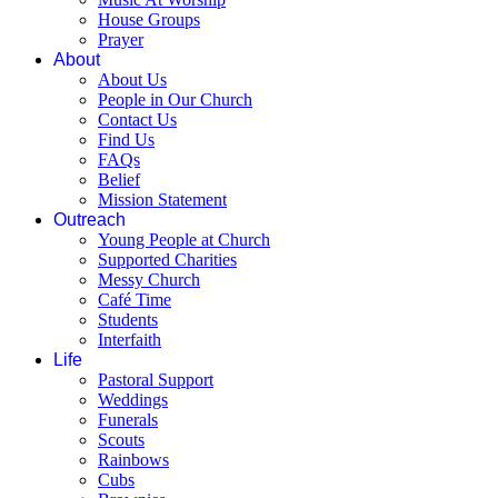
House Groups
Prayer
About
About Us
People in Our Church
Contact Us
Find Us
FAQs
Belief
Mission Statement
Outreach
Young People at Church
Supported Charities
Messy Church
Café Time
Students
Interfaith
Life
Pastoral Support
Weddings
Funerals
Scouts
Rainbows
Cubs