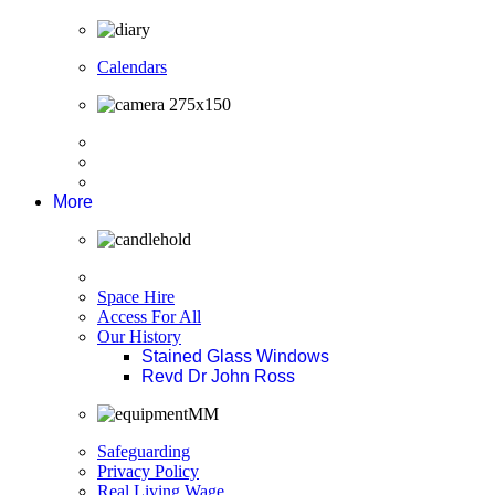
Calendars
More
Space Hire
Access For All
Our History
Stained Glass Windows
Revd Dr John Ross
Safeguarding
Privacy Policy
Real Living Wage