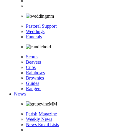
Pastoral Support
Weddings
Funerals
Scouts
Beavers
Cubs
Rainbows
Brownies
Guides
Rangers
News
Parish Magazine
Weekly News
News Email Lists