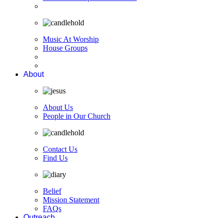
Music At Worship
House Groups
About
About Us
People in Our Church
Contact Us
Find Us
Belief
Mission Statement
FAQs
Outreach