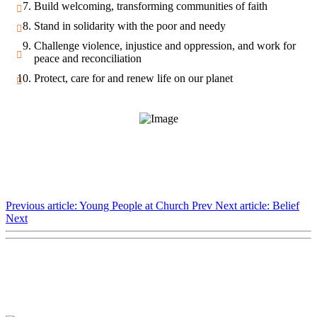
Build welcoming, transforming communities of faith
Stand in solidarity with the poor and needy
Challenge violence, injustice and oppression, and work for
peace and reconciliation
Protect, care for and renew life on our planet
Previous article: Young People at Church
Prev
Next article: Belief
Next