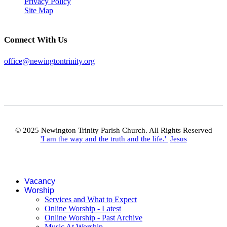
Privacy Policy
Site Map
Connect With Us
office@newingtontrinity.org
© 2025 Newington Trinity Parish Church. All Rights Reserved
'I am the way and the truth and the life.'
Jesus
Vacancy
Worship
Services and What to Expect
Online Worship - Latest
Online Worship - Past Archive
Music At Worship