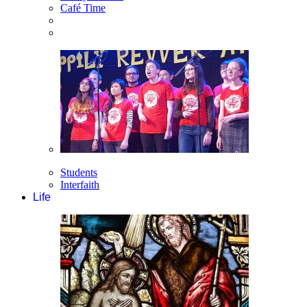
Café Time
Students
Interfaith
Life