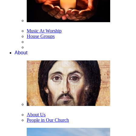
Music At Worship
House Groups
About
About Us
People in Our Church