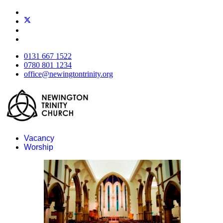
0131 667 1522
0780 801 1234
office@newingtontrinity.org
Vacancy
Worship