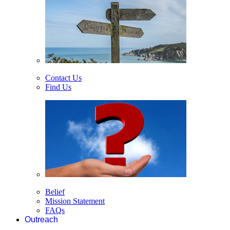
Contact Us
Find Us
Belief
Mission Statement
FAQs
Outreach