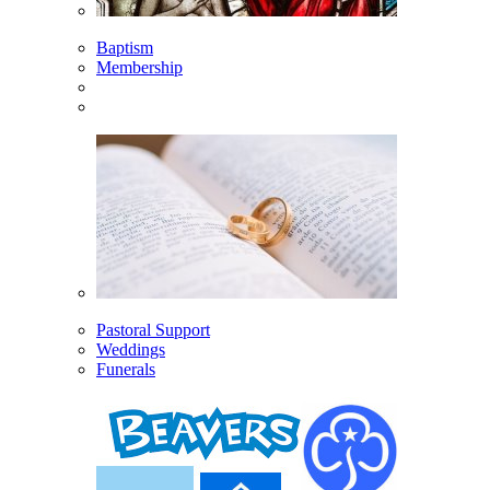
Baptism
Membership
Pastoral Support
Weddings
Funerals