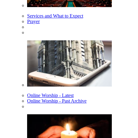
Services and What to Expect
Prayer
Online Worship - Latest
Online Worship - Past Archive