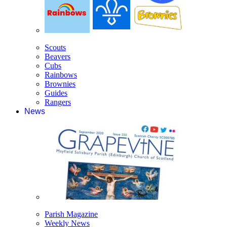
Scouts
Beavers
Cubs
Rainbows
Brownies
Guides
Rangers
News
Parish Magazine
Weekly News