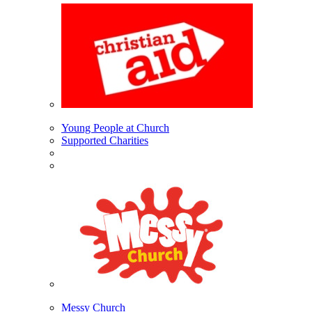
Young People at Church
Supported Charities
Messy Church