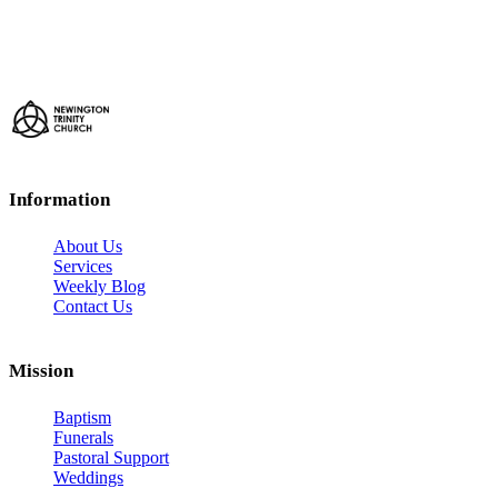
Information
About Us
Services
Weekly Blog
Contact Us
Mission
Baptism
Funerals
Pastoral Support
Weddings