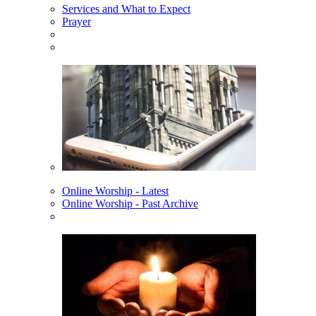
Services and What to Expect
Prayer
Online Worship - Latest
Online Worship - Past Archive