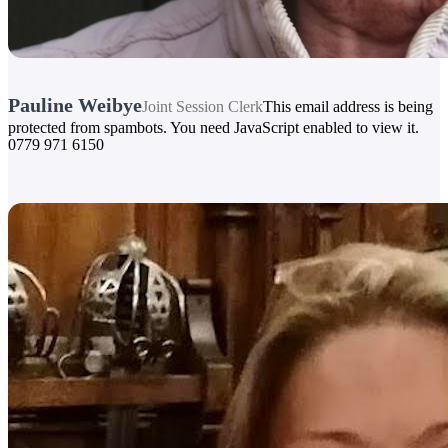
Pauline Weibye
Joint Session Clerk
This email address is being
protected from spambots. You need JavaScript enabled to view it.
0779 971 6150