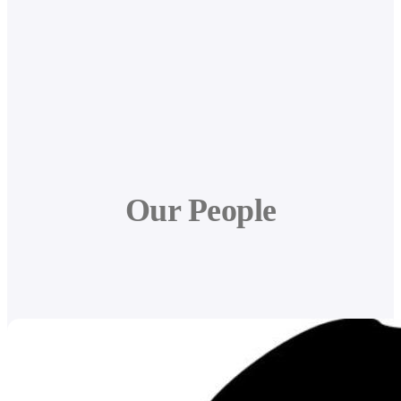
Our People