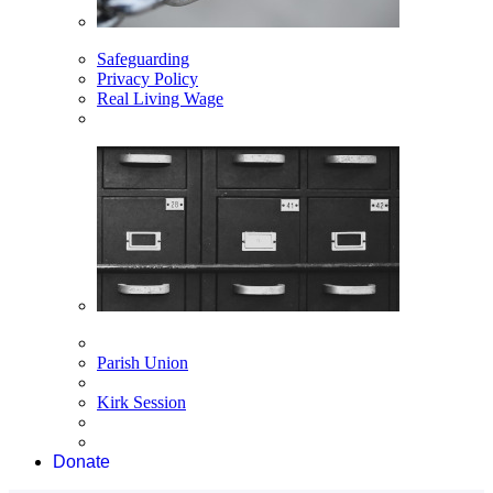
Safeguarding
Privacy Policy
Real Living Wage
Parish Union
Kirk Session
Donate