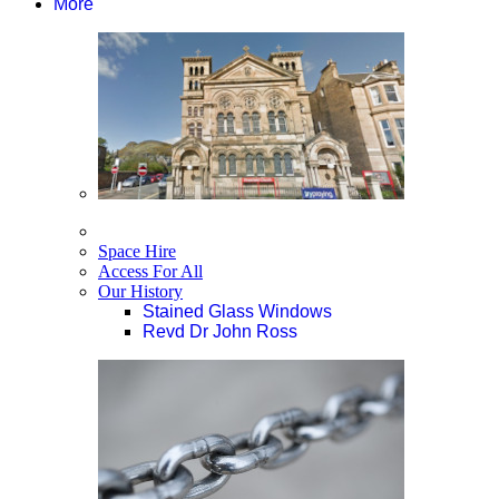
More
Space Hire
Access For All
Our History
Stained Glass Windows
Revd Dr John Ross