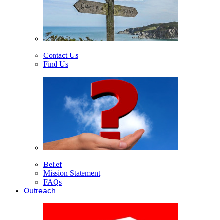
Contact Us
Find Us
Belief
Mission Statement
FAQs
Outreach