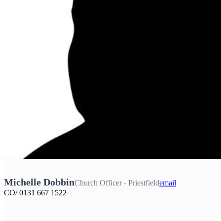
Michelle Dobbin
Church Officer - Priestfield
email
CO/ 0131 667 1522