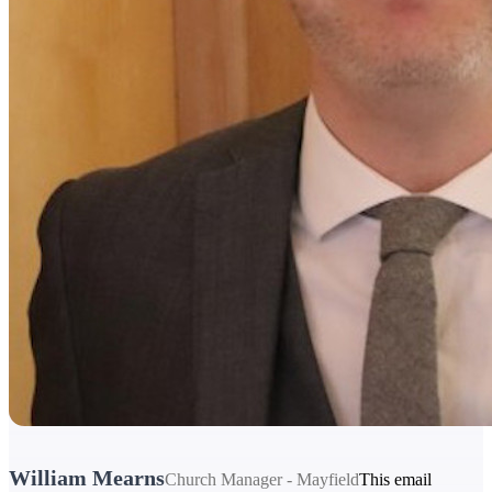
William Mearns
Church Manager - Mayfield
This email