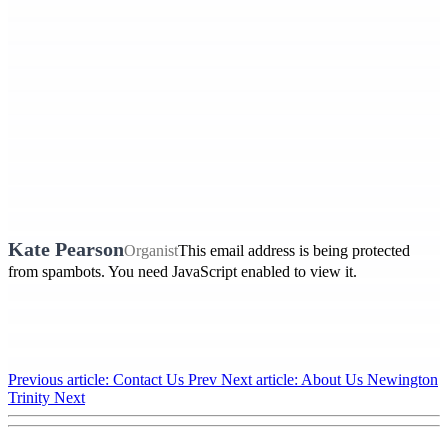
Kate Pearson
Organist
This email address is being protected
from spambots. You need JavaScript enabled to view it.
Previous article: Contact Us
Prev
Next article: About Us Newington
Trinity
Next