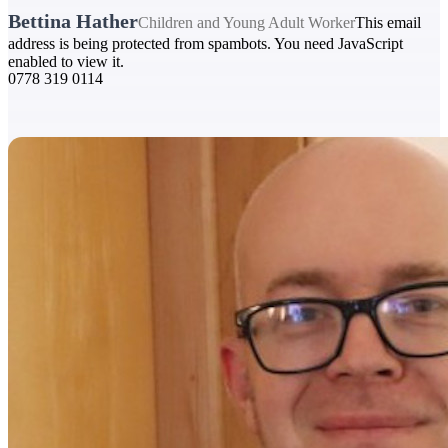
Bettina Hather
Children and Young Adult Worker
This email
address is being protected from spambots. You need JavaScript
enabled to view it.
0778 319 0114