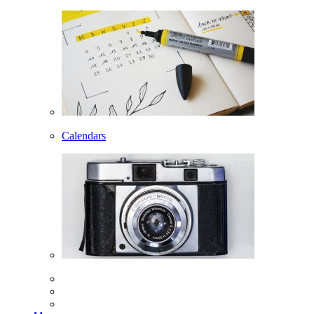
Calendars