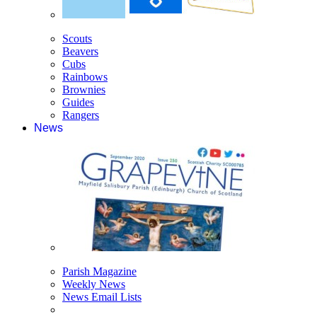
Scouts
Beavers
Cubs
Rainbows
Brownies
Guides
Rangers
News
Parish Magazine
Weekly News
News Email Lists