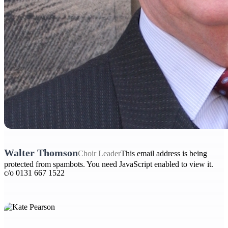
Walter Thomson
Choir Leader
This email address is being
protected from spambots. You need JavaScript enabled to view it.
c/o 0131 667 1522