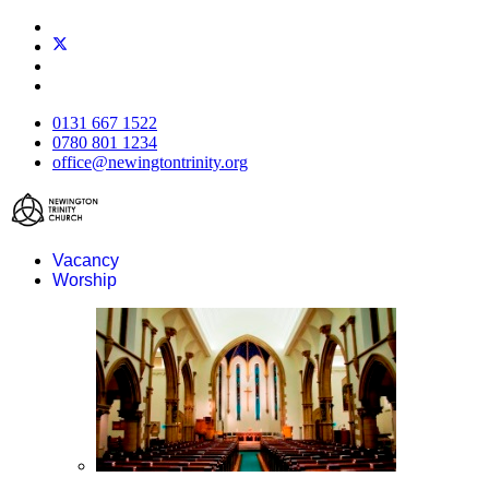
0131 667 1522
0780 801 1234
office@newingtontrinity.org
Vacancy
Worship