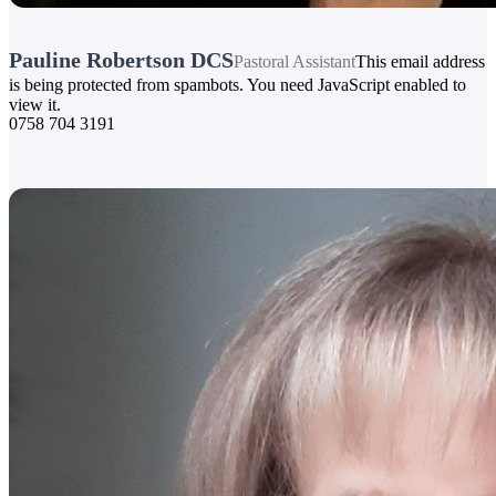
Pauline Robertson DCS
Pastoral Assistant
This email address
is being protected from spambots. You need JavaScript enabled to
view it.
0758 704 3191