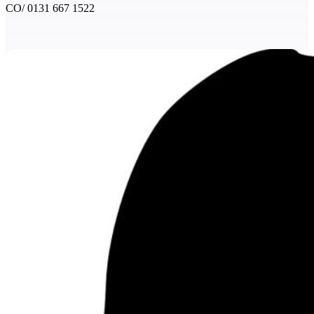
CO/ 0131 667 1522