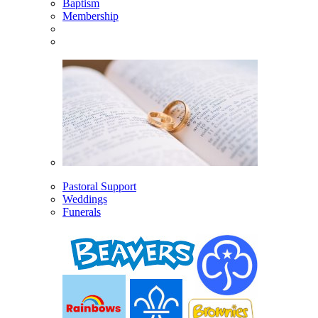
Baptism
Membership
Pastoral Support
Weddings
Funerals