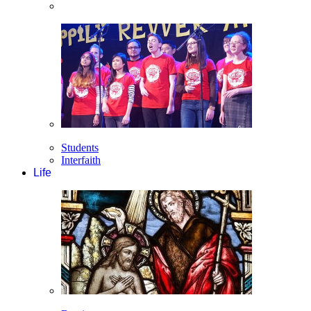
Students
Interfaith
Life