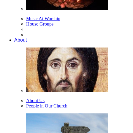
Music At Worship
House Groups
About
About Us
People in Our Church