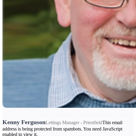
Kenny Ferguson
Lettings Manager - Priestfield
This email
address is being protected from spambots. You need JavaScript
enabled to view it.