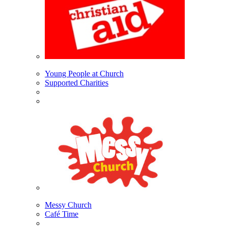
Young People at Church
Supported Charities
Messy Church
Café Time