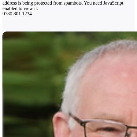
address is being protected from spambots. You need JavaScript
enabled to view it.
0780 801 1234