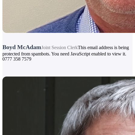
Boyd McAdam
Joint Session Clerk
This email address is being
protected from spambots. You need JavaScript enabled to view it.
0777 358 7579