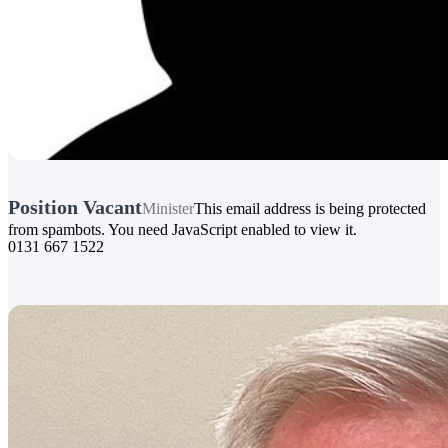
Position Vacant
Minister
This email address is being protected
from spambots. You need JavaScript enabled to view it.
0131 667 1522