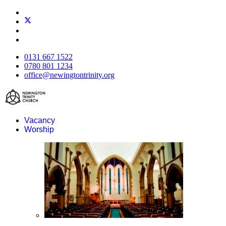
0131 667 1522
0780 801 1234
office@newingtontrinity.org
Vacancy
Worship