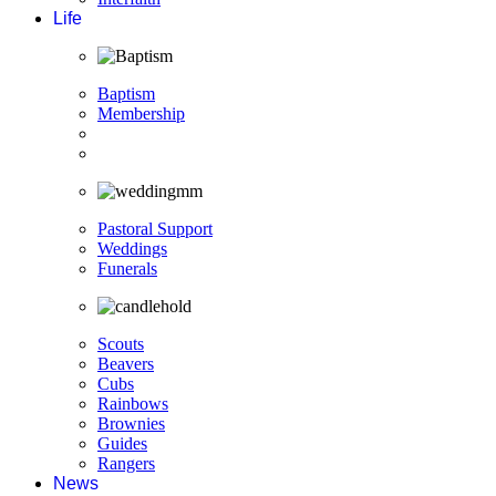
Life
Baptism
Membership
Pastoral Support
Weddings
Funerals
Scouts
Beavers
Cubs
Rainbows
Brownies
Guides
Rangers
News