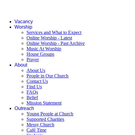
Vacancy
Worship
Services and What to Expect
Online Worship - Latest
Online Worship - Past Archive
Music At Worship
House Groups
Prayer
About
About Us
People in Our Church
Contact Us
Find Us
FAQs
Belief
Mission Statement
Outreach
Young People at Church
Supported Charities
Messy Church
Café Time