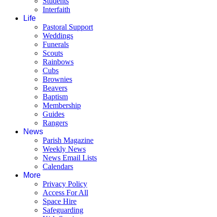
Students
Interfaith
Life
Pastoral Support
Weddings
Funerals
Scouts
Rainbows
Cubs
Brownies
Beavers
Baptism
Membership
Guides
Rangers
News
Parish Magazine
Weekly News
News Email Lists
Calendars
More
Privacy Policy
Access For All
Space Hire
Safeguarding