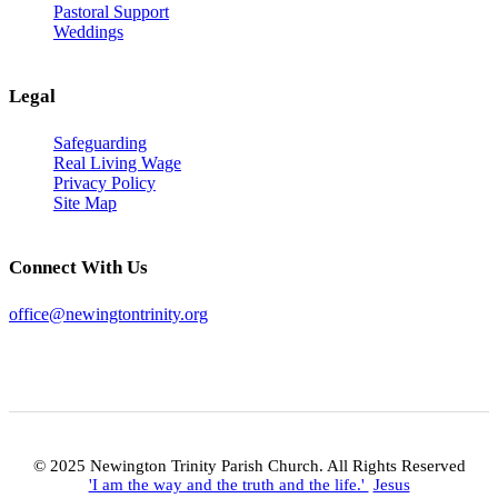
Pastoral Support
Weddings
Legal
Safeguarding
Real Living Wage
Privacy Policy
Site Map
Connect With Us
office@newingtontrinity.org
© 2025 Newington Trinity Parish Church. All Rights Reserved
'I am the way and the truth and the life.'
Jesus