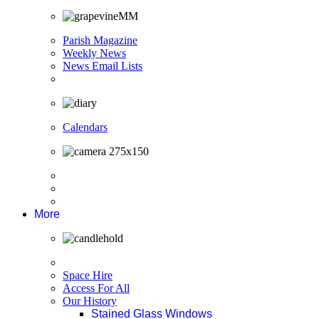
Parish Magazine
Weekly News
News Email Lists
Calendars
More
Space Hire
Access For All
Our History
Stained Glass Windows