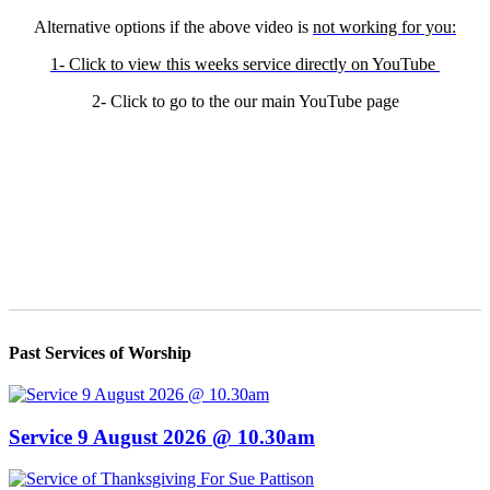
Alternative options if the above video is
not working for you:
1- Click to view this weeks service directly on YouTube
2- Click to go to the our main YouTube page
Past Services of Worship
Service 9 August 2026 @ 10.30am