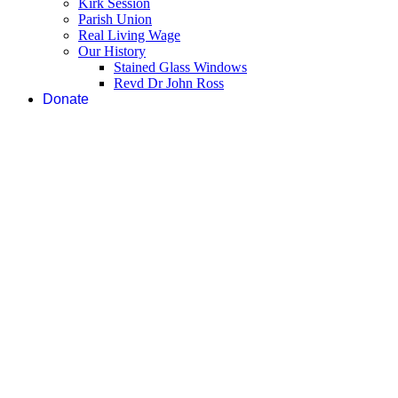
Kirk Session
Parish Union
Real Living Wage
Our History
Stained Glass Windows
Revd Dr John Ross
Donate