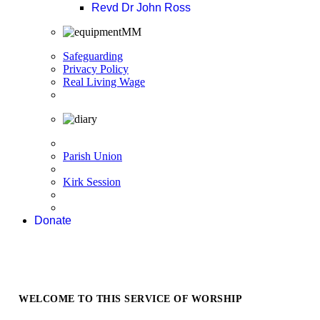
Revd Dr John Ross
Safeguarding
Privacy Policy
Real Living Wage
Parish Union
Kirk Session
Donate
WELCOME TO THIS SERVICE OF WORSHIP