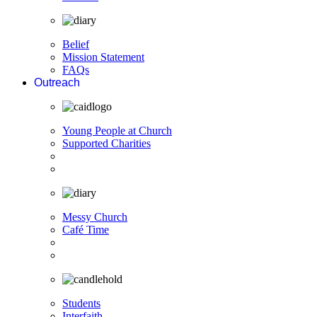
Belief
Mission Statement
FAQs
Outreach
Young People at Church
Supported Charities
Messy Church
Café Time
Students
Interfaith