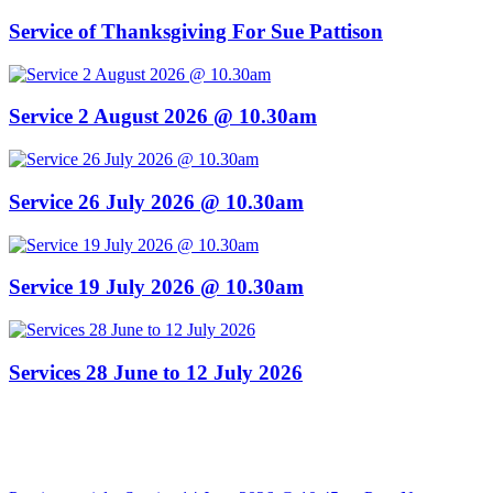
Service of Thanksgiving For Sue Pattison
Service 2 August 2026 @ 10.30am
Service 26 July 2026 @ 10.30am
Service 19 July 2026 @ 10.30am
Services 28 June to 12 July 2026