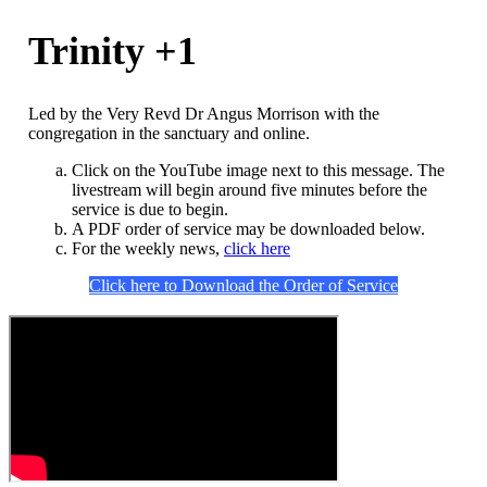
Trinity +1
Led by the Very Revd Dr Angus Morrison with the
congregation in the sanctuary and online.
Click on the YouTube image next to this message. The
livestream will begin around five minutes before the
service is due to begin.
A PDF order of service may be downloaded below.
For the weekly news,
click here
Click here to Download the Order of Service