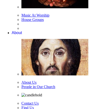
Music At Worship
House Groups
About
About Us
People in Our Church
Contact Us
Find Us