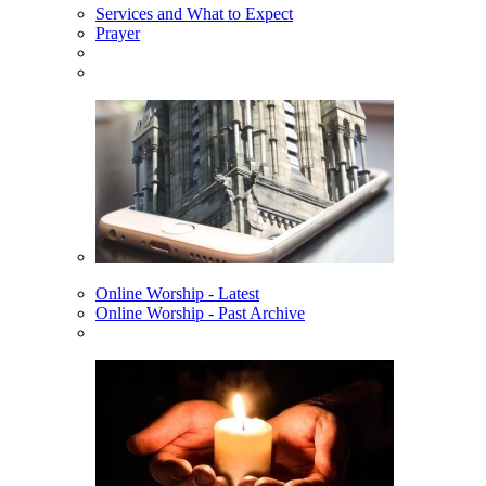
Services and What to Expect
Prayer
Online Worship - Latest
Online Worship - Past Archive