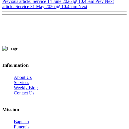
Previous article: Service 14 June 2026 @ 10.45am
Prev
Next
article: Service 31 May 2026 @ 10.45am
Next
Information
About Us
Services
Weekly Blog
Contact Us
Mission
Baptism
Funerals